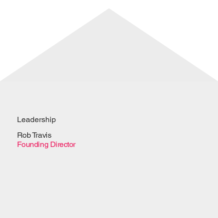
Leadership
Rob Travis
Founding Director