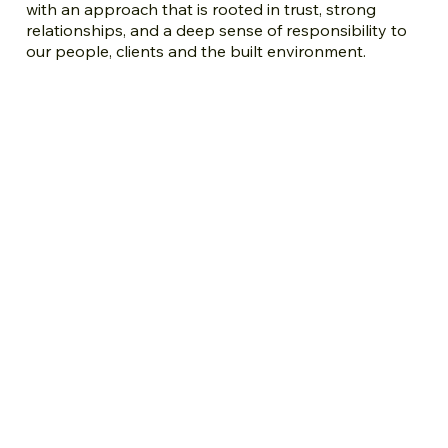
with an approach that is rooted in trust, strong
relationships, and a deep sense of responsibility to
our people, clients and the built environment.