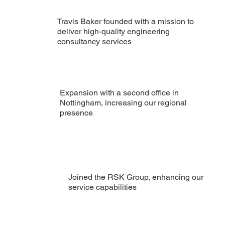
Travis Baker founded with a mission to
deliver high-quality engineering
consultancy services
Expansion with a second office in
Nottingham, increasing our regional
presence
Joined the RSK Group, enhancing our
service capabilities