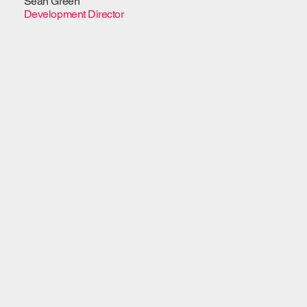
Sean Green
Development Director