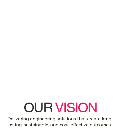
OUR
VISION
Delivering engineering solutions that create long-
lasting, sustainable, and cost-effective outcomes