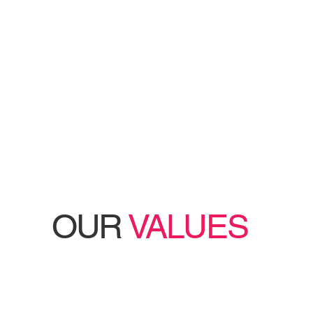
OUR
VALUES