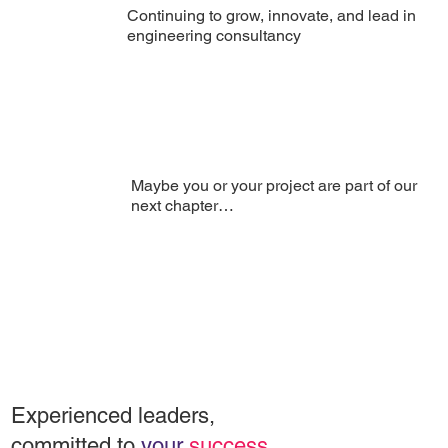
Continuing to grow, innovate, and lead in
engineering consultancy
Maybe you or your project are part of our
next chapter…
Experienced leaders,
committed to
your
success