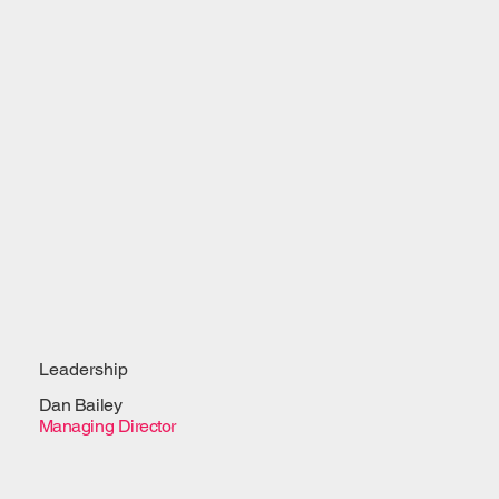
Leadership
Dan Bailey
Managing Director