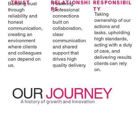
RESPONSIBIL
RELATIONSHI
TRUST
Building trust
Fostering
TY
PS
through
professional
Taking
reliability and
connections
ownership of our
honest
built on
actions and
communication,
collaboration,
tasks, upholding
creating an
clear
high standards,
environment
communication
acting with a duty
where clients
and shared
of care, and
and colleagues
support that
delivering results
can depend on
drives high
clients can rely
us.
quality delivery.
on.
OUR
JOURNEY
A history of growth and Innovation