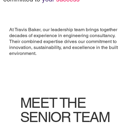
At Travis Baker, our leadership team brings together
decades of experience in engineering consultancy.
Their combined expertise drives our commitment to
innovation, sustainability, and excellence in the built
environment.
MEET THE
SENIOR TEAM