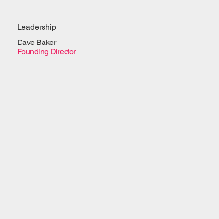
Leadership
Dave Baker
Founding Director