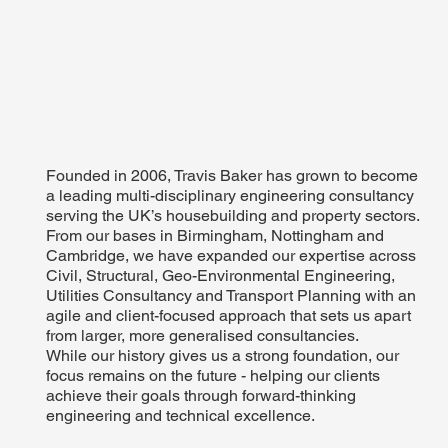
Founded in 2006, Travis Baker has grown to become
a leading multi-disciplinary engineering consultancy
serving the UK’s housebuilding and property sectors.
From our bases in Birmingham, Nottingham and
Cambridge, we have expanded our expertise across
Civil, Structural, Geo-Environmental Engineering,
Utilities Consultancy and Transport Planning with an
agile and client-focused approach that sets us apart
from larger, more generalised consultancies.
While our history gives us a strong foundation, our
focus remains on the future - helping our clients
achieve their goals through forward-thinking
engineering and technical excellence.