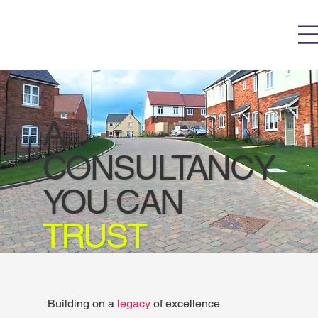
A
CONSULTANCY
YOU CAN
TRUST
Building on a
l
egacy
of excellence