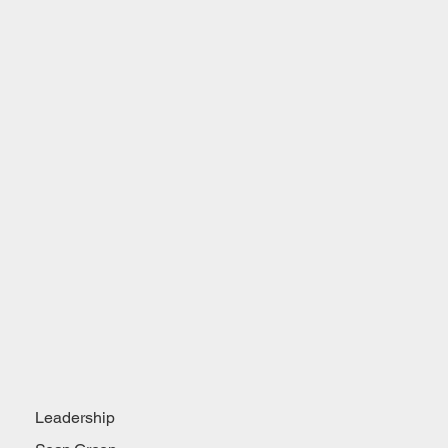
Leadership